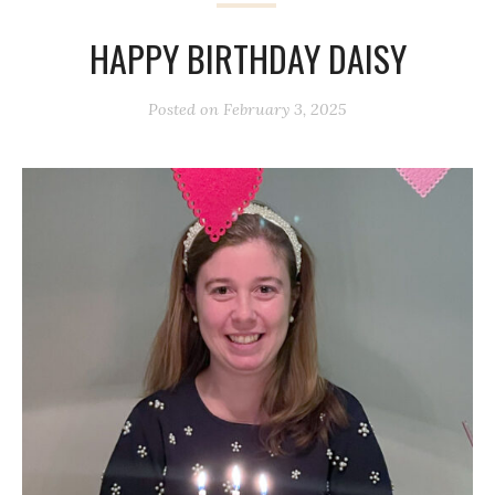
HAPPY BIRTHDAY DAISY
Posted on
February 3, 2025