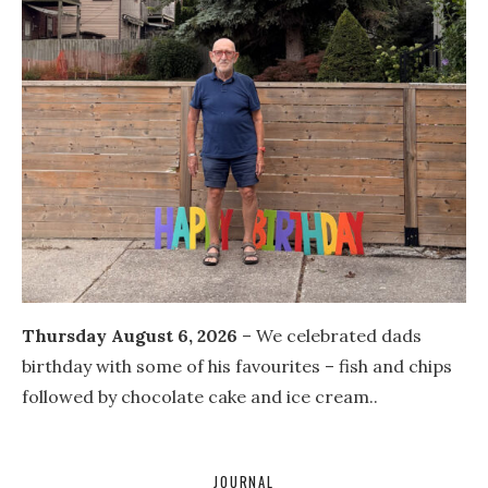
Thursday August 6, 2026
– We celebrated dads
birthday with some of his favourites – fish and chips
followed by chocolate cake and ice cream..
JOURNAL