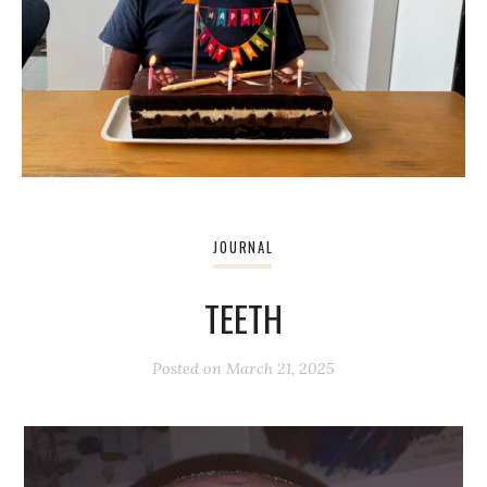
JOURNAL
TEETH
Posted on
March 21, 2025