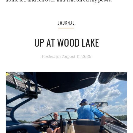
JOURNAL
UP AT WOOD LAKE
Posted on
August 11, 2025