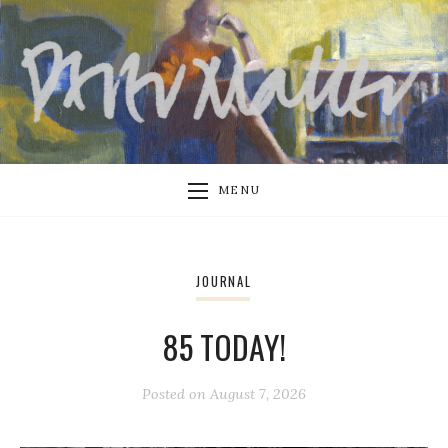
MENU
JOURNAL
85 TODAY!
Posted on
August 7, 2026