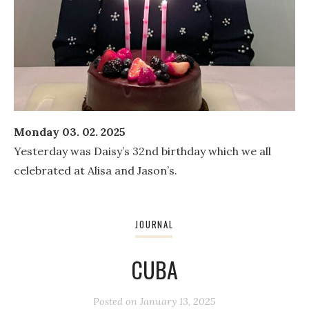
Monday 03. 02. 2025
Yesterday was Daisy’s 32nd birthday which we all
celebrated at Alisa and Jason’s.
JOURNAL
CUBA
Posted on
January 13, 2025