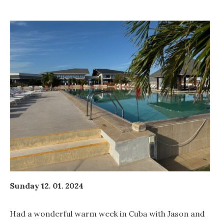
Sunday 12. 01. 2024
Had a wonderful warm week in Cuba with Jason and