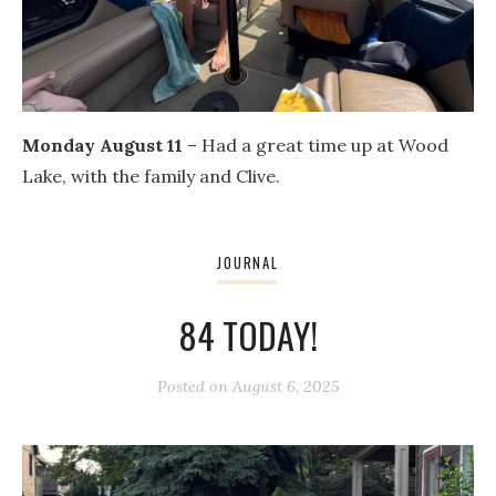
Monday August 11
– Had a great time up at Wood
Lake, with the family and Clive.
JOURNAL
84 TODAY!
Posted on
August 6, 2025