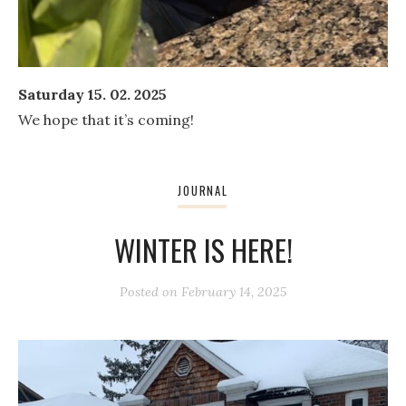
Saturday 15. 02. 2025
We hope that it’s coming!
JOURNAL
WINTER IS HERE!
Posted on
February 14, 2025