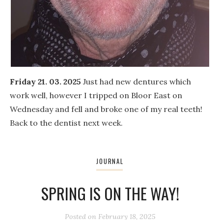
Friday 21. 03. 2025
Just had new dentures which
work well, however I tripped on Bloor East on
Wednesday and fell and broke one of my real teeth!
Back to the dentist next week.
JOURNAL
SPRING IS ON THE WAY!
Posted on
February 18, 2025