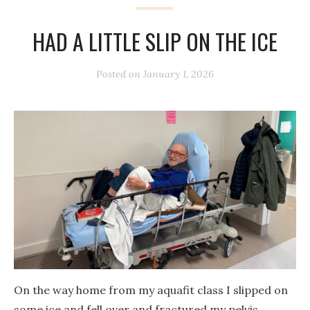
HAD A LITTLE SLIP ON THE ICE
Posted on
January 1, 2026
On the way home from my aquafit class I slipped on
some ice and fell over and fractured my pelvis.