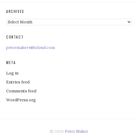
ARCHIVES
Archives
CONTACT
petermaher4@icloud.com
META
Log in
Entries feed
Comments feed
WordPress.org
© 2026
Peter Maher