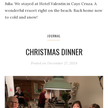
Julia. We stayed at Hotel Valentin in Cayo Cruza. A
wonderful resort right on the beach. Back home now
to cold and snow!
JOURNAL
CHRISTMAS DINNER
Posted on
December 27, 2024