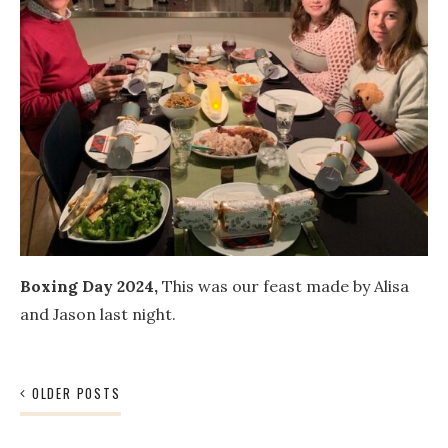
Boxing Day 2024,
This was our feast made by Alisa
and Jason last night.
Posts
OLDER POSTS
navigation