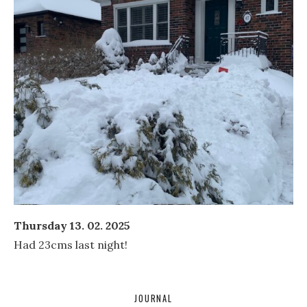
Thursday 13. 02. 2025
Had 23cms last night!
JOURNAL