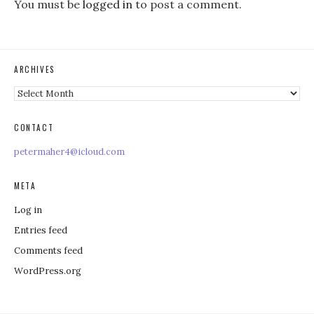
You must be
logged in
to post a comment.
ARCHIVES
Archives
CONTACT
petermaher4@icloud.com
META
Log in
Entries feed
Comments feed
WordPress.org