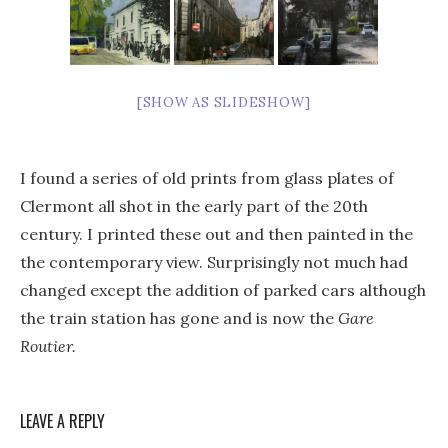
[SHOW AS SLIDESHOW]
I found a series of old prints from glass plates of
Clermont all shot in the early part of the 20th
century. I printed these out and then painted in the
the contemporary view. Surprisingly not much had
changed except the addition of parked cars although
the train station has gone and is now the
Gare
Routier.
LEAVE A REPLY