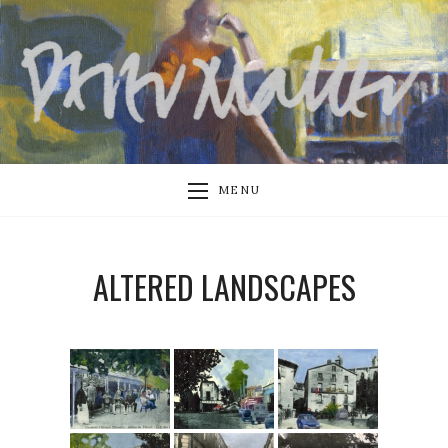
MENU
ALTERED LANDSCAPES