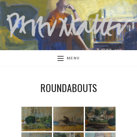
MENU
ROUNDABOUTS