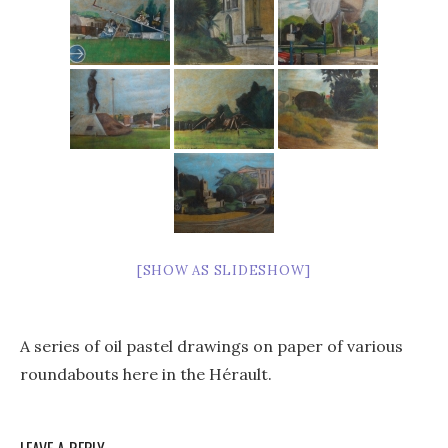
[SHOW AS SLIDESHOW]
A series of oil pastel drawings on paper of various
roundabouts here in the Hérault.