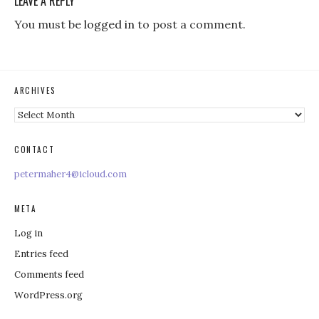
LEAVE A REPLY
You must be
logged in
to post a comment.
ARCHIVES
Archives
CONTACT
petermaher4@icloud.com
META
Log in
Entries feed
Comments feed
WordPress.org