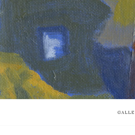
GALLE