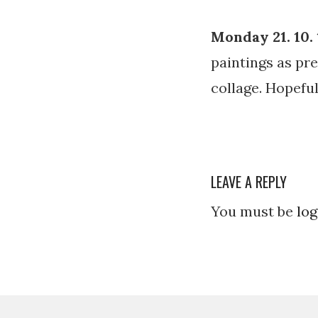
Monday 21. 10. 
paintings as pre
collage. Hopeful
LEAVE A REPLY
You must be
log
Post