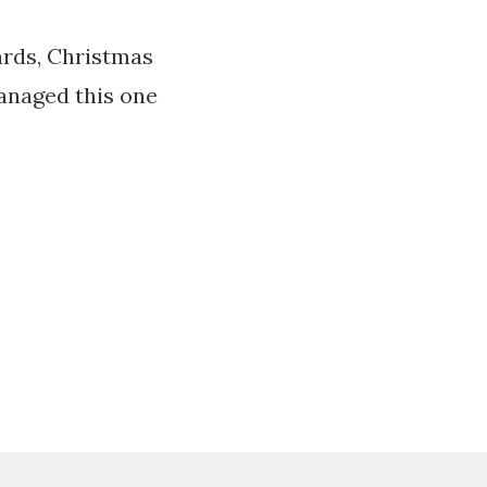
ards, Christmas
managed this one