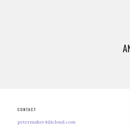
A
CONTACT
petermaher4@icloud.com