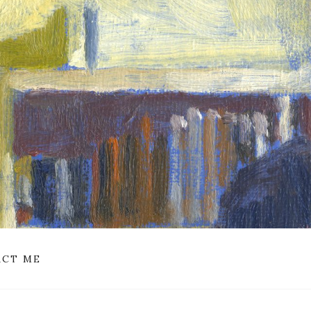
CT ME