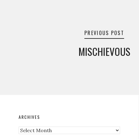
navigation
PREVIOUS POST
MISCHIEVOUS
ARCHIVES
Archives