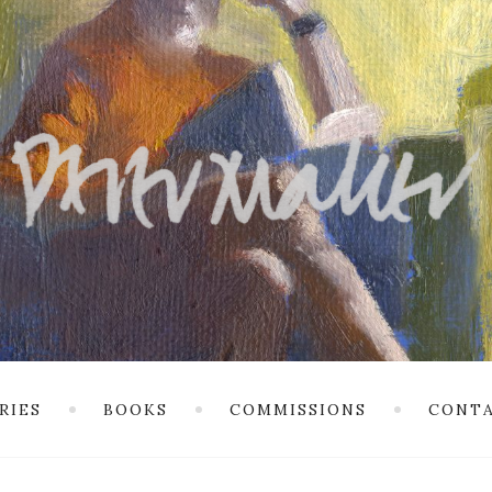
RIES
BOOKS
COMMISSIONS
CONTA