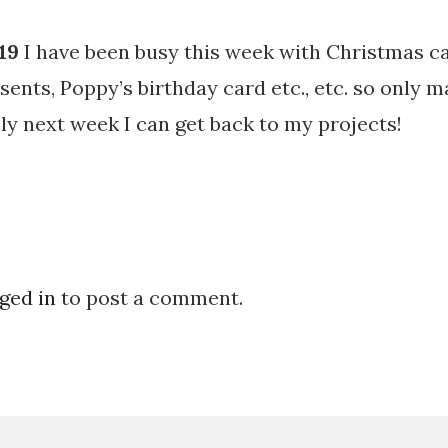
19
I have been busy this week with Christmas c
sents, Poppy’s birthday card etc., etc. so only 
ly next week I can get back to my projects!
ged in
to post a comment.