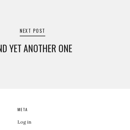
NEXT POST
ND YET ANOTHER ONE
META
Log in