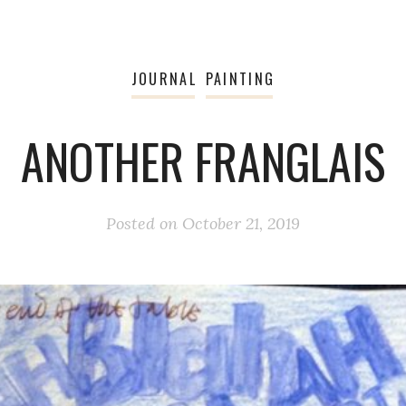
JOURNAL
PAINTING
ANOTHER FRANGLAIS
Posted on
October 21, 2019