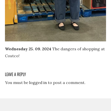
Wednesday 25. 09. 2024
The dangers of shopping at
Costco!
LEAVE A REPLY
You must be
logged in
to post a comment.
Post