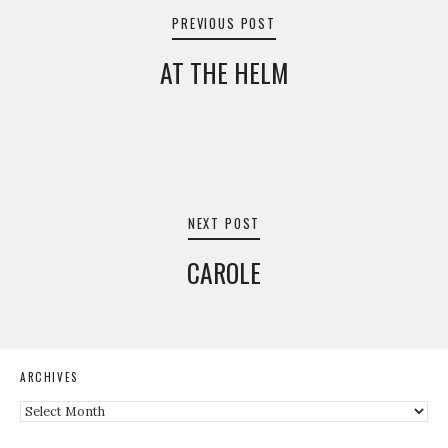
navigation
PREVIOUS POST
AT THE HELM
NEXT POST
CAROLE
ARCHIVES
Archives