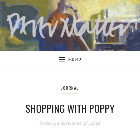
MENU
JOURNAL
SHOPPING WITH POPPY
Posted on
September 27, 2024