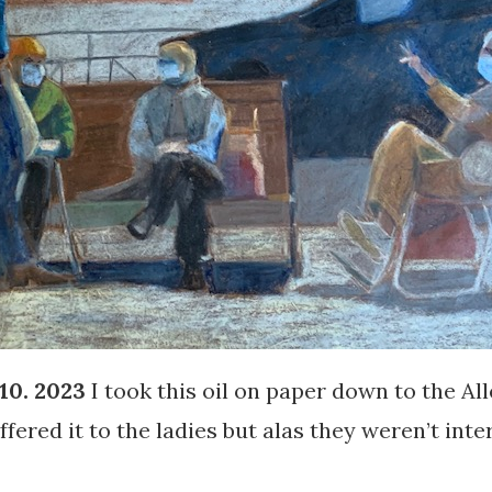
10. 2023
I took this oil on paper down to the All
fered it to the ladies but alas they weren’t inte