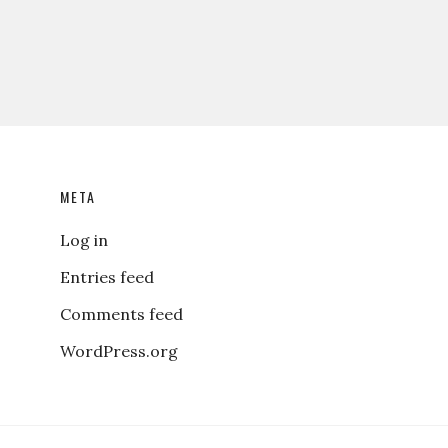
META
Log in
Entries feed
Comments feed
WordPress.org