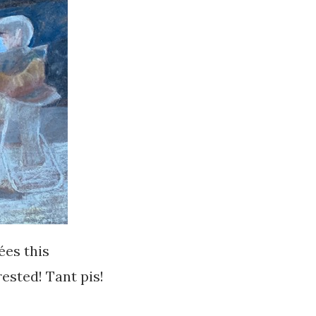
ées this
rested! Tant pis!