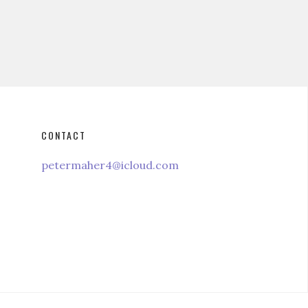
CONTACT
petermaher4@icloud.com