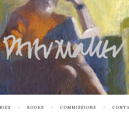
RIES
BOOKS
COMMISSIONS
CONTA