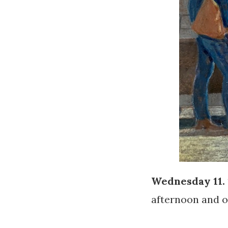
Wednesday 11. 
afternoon and of