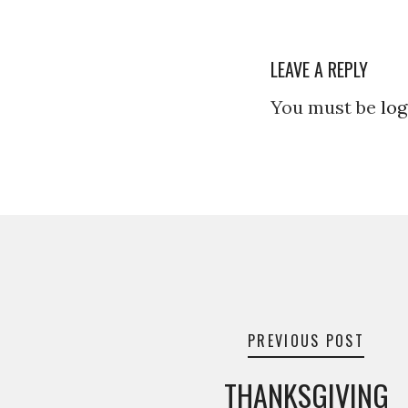
LEAVE A REPLY
You must be
log
Post
navigation
PREVIOUS POST
THANKSGIVING