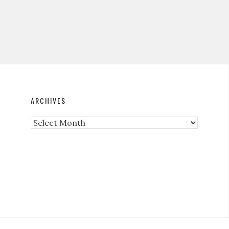
ARCHIVES
Archives