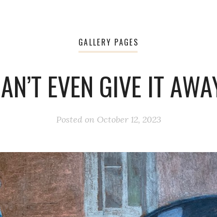
GALLERY PAGES
AN’T EVEN GIVE IT AWA
Posted on
October 12, 2023