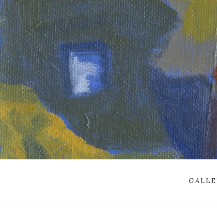
GALLE