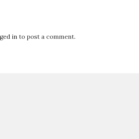
ged in
to post a comment.