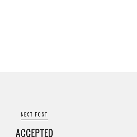
NEXT POST
ACCEPTED