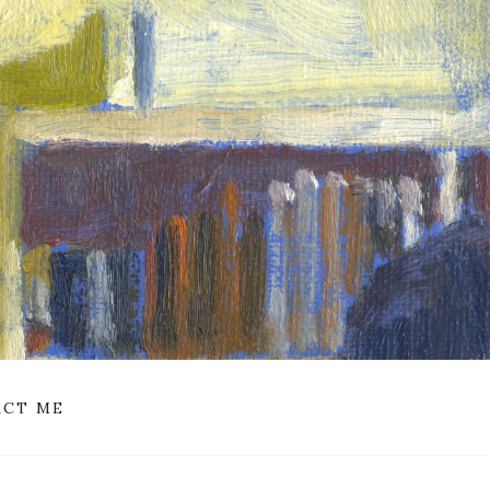
CT ME