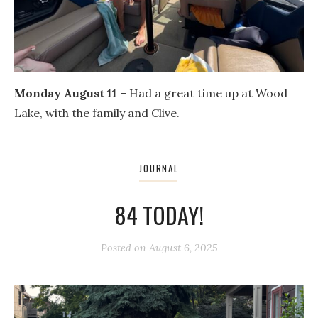
Monday August 11
– Had a great time up at Wood
Lake, with the family and Clive.
JOURNAL
84 TODAY!
Posted on
August 6, 2025