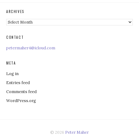
ARCHIVES
Archives
CONTACT
petermaher4@icloud.com
META
Log in
Entries feed
Comments feed
WordPress.org
© 2026
Peter Maher