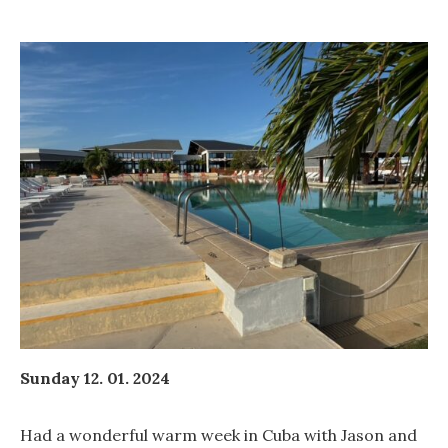
Sunday 12. 01. 2024
Had a wonderful warm week in Cuba with Jason and