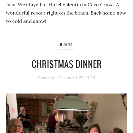
Julia. We stayed at Hotel Valentin in Cayo Cruza. A
wonderful resort right on the beach. Back home now
to cold and snow!
JOURNAL
CHRISTMAS DINNER
Posted on
December 27, 2024