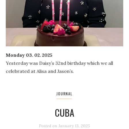
Monday 03. 02. 2025
Yesterday was Daisy’s 32nd birthday which we all
celebrated at Alisa and Jason’s.
JOURNAL
CUBA
Posted on
January 13, 2025