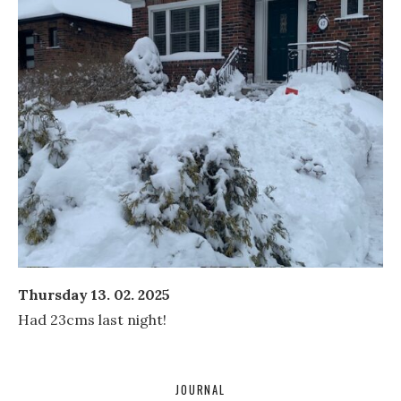
Thursday 13. 02. 2025
Had 23cms last night!
JOURNAL