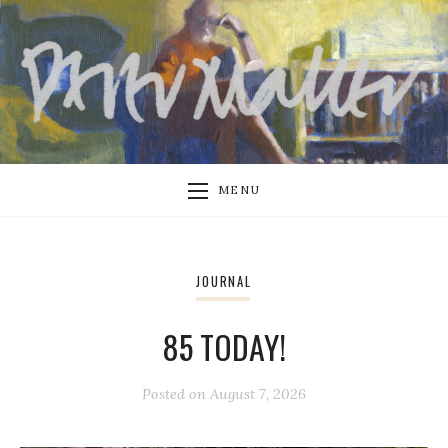
MENU
JOURNAL
85 TODAY!
Posted on
August 7, 2026