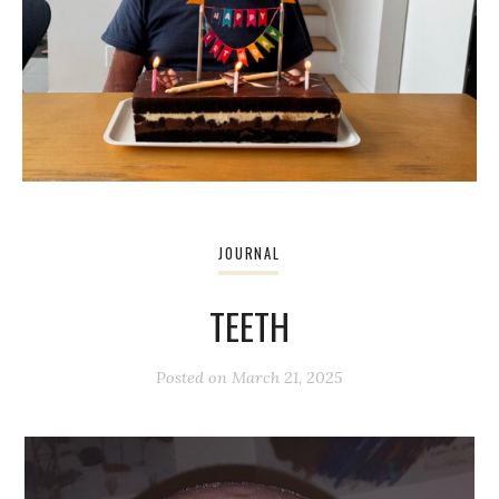
JOURNAL
TEETH
Posted on
March 21, 2025