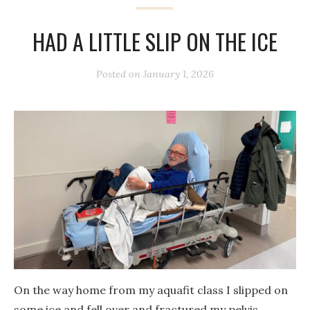
HAD A LITTLE SLIP ON THE ICE
Posted on
January 1, 2026
On the way home from my aquafit class I slipped on
some ice and fell over and fractured my pelvis.