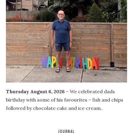
Thursday August 6, 2026
– We celebrated dads
birthday with some of his favourites – fish and chips
followed by chocolate cake and ice cream..
JOURNAL