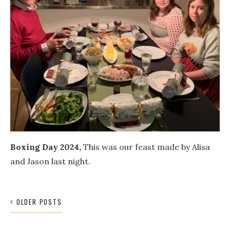
Boxing Day 2024,
This was our feast made by Alisa
and Jason last night.
Posts
OLDER POSTS
navigation