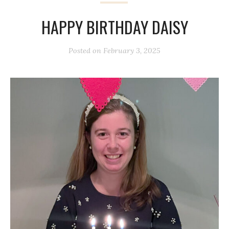
HAPPY BIRTHDAY DAISY
Posted on
February 3, 2025