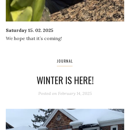
Saturday 15. 02. 2025
We hope that it’s coming!
JOURNAL
WINTER IS HERE!
Posted on
February 14, 2025