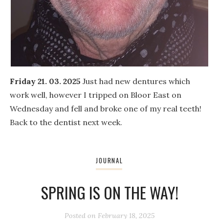
Friday 21. 03. 2025
Just had new dentures which
work well, however I tripped on Bloor East on
Wednesday and fell and broke one of my real teeth!
Back to the dentist next week.
JOURNAL
SPRING IS ON THE WAY!
Posted on
February 18, 2025