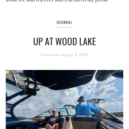
JOURNAL
UP AT WOOD LAKE
Posted on
August 11, 2025