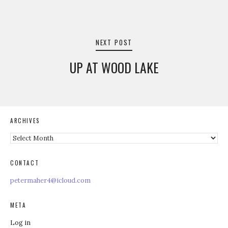
NEXT POST
UP AT WOOD LAKE
ARCHIVES
Archives
CONTACT
petermaher4@icloud.com
META
Log in