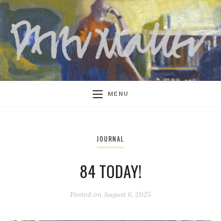
MENU
JOURNAL
84 TODAY!
Posted on
August 6, 2025