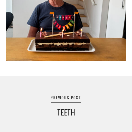
Post
navigation
PREVIOUS POST
TEETH