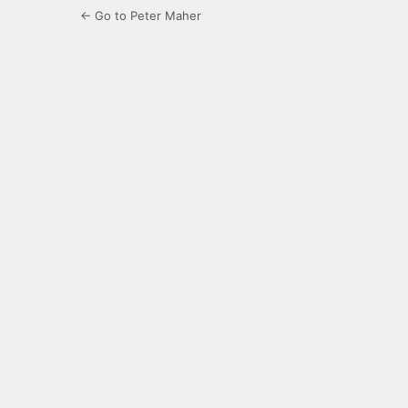
← Go to Peter Maher