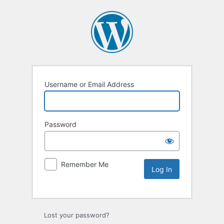
Username or Email Address
Password
Remember Me
Lost your password?